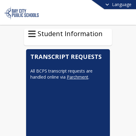
Language
Student Information
TRANSCRIPT REQUESTS
All BCPS transcript requests are 
handled online via 
Parchment
.