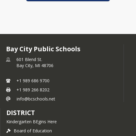
Bay City Public Schools
601 Blend St.
Bay City,
MI
48706
+1 989 686 9700
+1 989 266 8202
info@bcschools.net
DISTRICT
Kindergarten BEgins Here
Board of Education