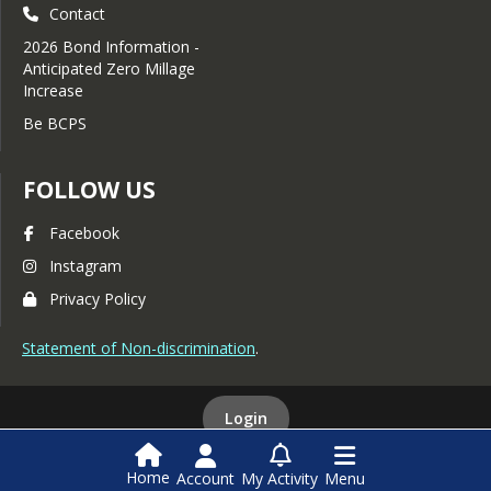
Contact
2026 Bond Information -
Anticipated Zero Millage
Increase
Be BCPS
FOLLOW US
Facebook
Instagram
Privacy Policy
Statement of Non-discrimination
.
Login
Home
Account
My Activity
Menu
This website is powered by
SchoolBlocks
and
SchoolFeed