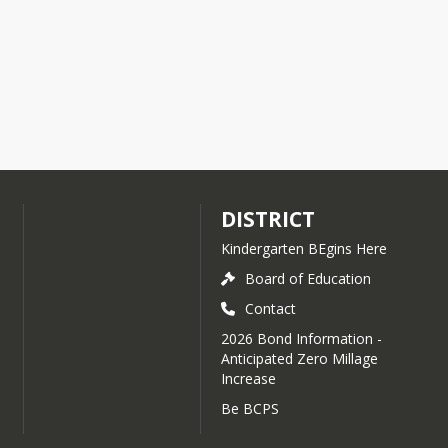
DISTRICT
Kindergarten BEgins Here
Board of Education
Contact
2026 Bond Information -
Anticipated Zero Millage
Increase
Be BCPS