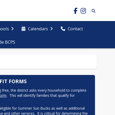
hools
Calendars
Contact
Be BCPS
FIT FORMS
ng free, the district asks every household to complete 
Form
.  This will identify families that qualify for 
 eligible for Summer Sun Bucks as well as additional 
 and other services.  It is critical for determining the 