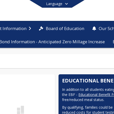
Language
Board of Education
ct Information
Our Sc
Bond Information - Anticipated Zero Millage Increase
End of main menu
EDUCATIONAL BENE
In addition to all students eati
the EBF - 
Educational Benefit 
free/reduced meal status.  
By qualifying, families could be
reduced costs for student testing