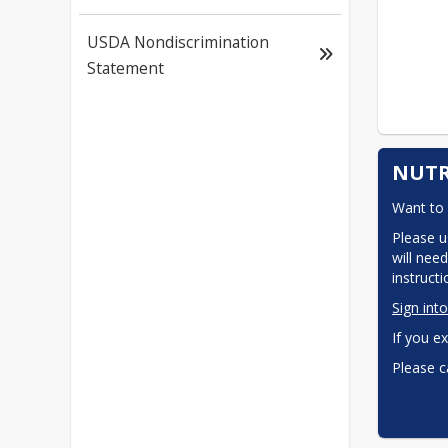
USDA Nondiscrimination
Statement
NUTR
Want to 
Please u
will need
instruct
Sign int
If you ex
Please c