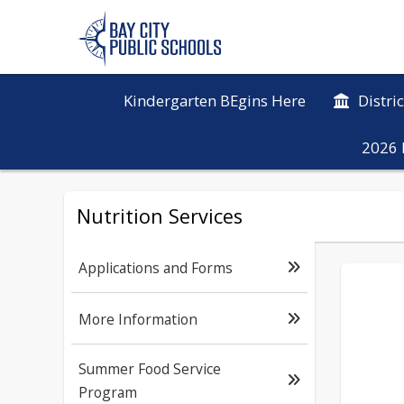
Kindergarten BEgins Here
Distri
2026 
Nutrition Services
Applications and Forms
More Information
Summer Food Service
Program