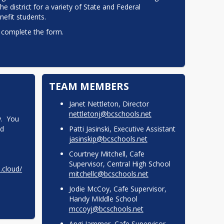
 district for a variety of State and Federal 
efit students.
 complete the form.  
TEAM MEMBERS
Janet Nettleton, Director
nettletonj@bcschools.net
.  You 
d 
Patti Jasinski, Executive Assistant
jasinskip@bcschools.net
Courtney Mitchell, Cafe
Supervisor, Central High School
l.cloud/
mitchellc@bcschools.net
Jodie McCoy, Cafe Supervisor,
Handy MIddle School
mccoyj@bcschools.net
Angi Jammer, Cafe Supervisor,