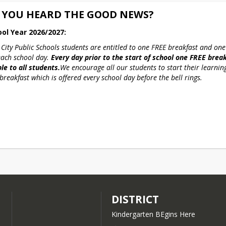
 YOU HEARD THE GOOD NEWS?
ool Year 2026/2027:
 City Public Schools students are entitled to one FREE breakfast and one
each school day. 
Every day prior to the start of school one FREE breakf
le to all students.
We encourage all our students to start their learning
breakfast which is offered every school day before the bell rings.
DISTRICT
Kindergarten BEgins Here