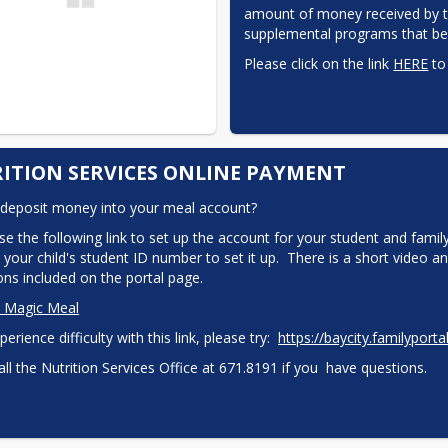
amount of money received by the
supplemental programs that ben
Please click on the link 
HERE
 to
ITION SERVICES ONLINE PAYMENT
deposit money into your meal account?
se the following link to set up the account for your student and family
 your child's student ID number to set it up.  There is a short video an
ions included on the portal page.
o Magic Meal
perience difficulty with this link, please try:  
https://baycity.​familyporta
all the Nutrition Services Office at 671.8191 if you  have questions.