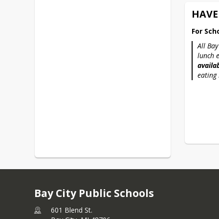
HAVE
For Sch
All Bay
lunch 
availab
eating 
Bay City Public Schools
601 Blend St.