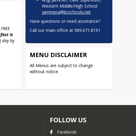
Western Middle/High School
jammera@bcschools.net
Have questions or need assistance?
 FREE 
Call our main office at 989.671.8191
ast is 
 day by 
MENU DISCLAIMER
All Menus are subject to change 
without notice.
FOLLOW US
Facebook