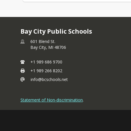
Bay City Public Schools
601 Blend St.
Bay City,
MI
48706
+1 989 686 9700
+1 989 266 8202
info@bcschools.net
Statement of Non-discrimination
.