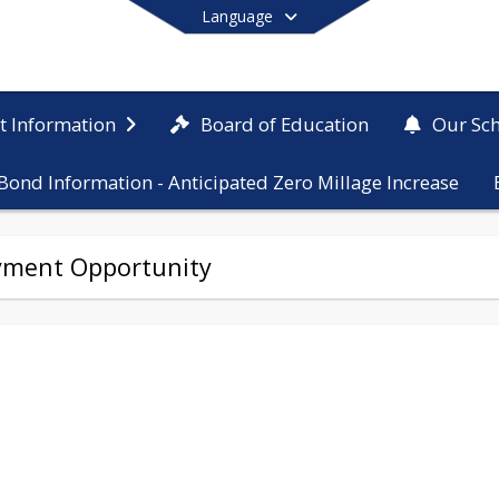
Language
Board of Education
ct Information
Our Sc
Bond Information - Anticipated Zero Millage Increase
End of main menu
yment Opportunity