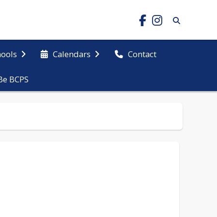
hools
Calendars
Contact
Be BCPS