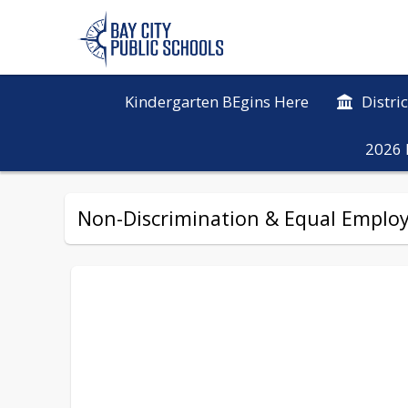
Kindergarten BEgins Here
Distri
2026 
Non-Discrimination & Equal Emplo