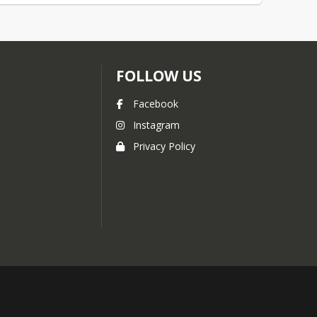
FOLLOW US
Facebook
Instagram
Privacy Policy