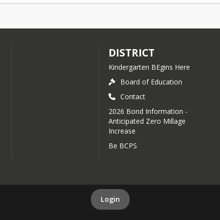
DISTRICT
Kindergarten BEgins Here
Board of Education
Contact
2026 Bond Information -
Anticipated Zero Millage
Increase
Be BCPS
Login