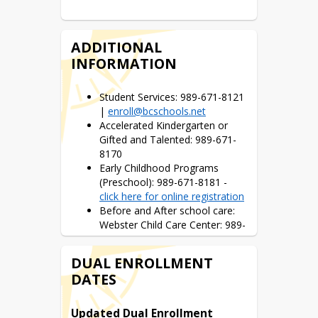
above.
Your ‘Home School’ Locator
ADDITIONAL
This link gives you an opportunity to 
INFORMATION
enter your address so you can view 
your child’s home school.
Student Services: 989-671-8121
|
enroll@bcschools.net
Accelerated Kindergarten or
Gifted and Talented: 989-671-
8170
Early Childhood Programs
(Preschool): 989-671-8181 -
click here for online registration
Before and After school care:
Webster Child Care Center: 989-
686-1737
Middle School / High School
DUAL ENROLLMENT
Registration Information
DATES
Handy Middle School: 989-671-
Updated Dual Enrollment 
3803