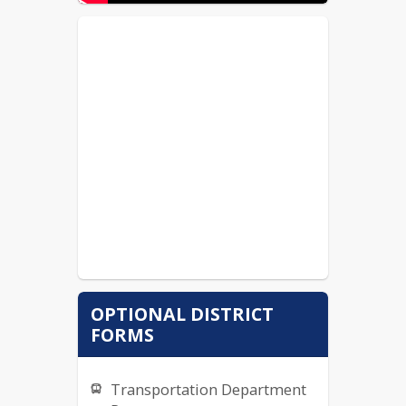
OPTIONAL DISTRICT
FORMS
Transportation Department