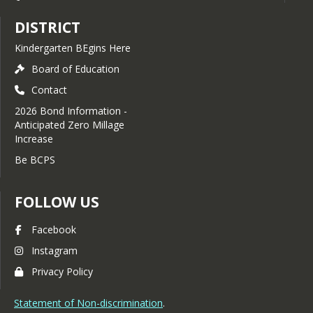
DISTRICT
Kindergarten BEgins Here
Board of Education
Contact
2026 Bond Information -
Anticipated Zero Millage
Increase
Be BCPS
FOLLOW US
Facebook
Instagram
Privacy Policy
Statement of Non-discrimination
.