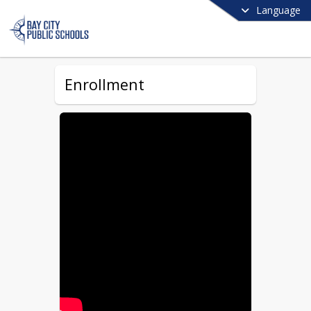
Language
Enrollment