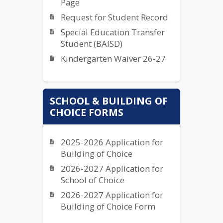
Page
Request for Student Record
Special Education Transfer
Student (BAISD)
Kindergarten Waiver 26-27
SCHOOL & BUILDING OF
CHOICE FORMS
2025-2026 Application for
Building of Choice
2026-2027 Application for
School of Choice
2026-2027 Application for
Building of Choice Form