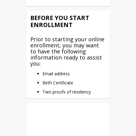
BEFORE YOU START
ENROLLMENT
Prior to starting your online
enrollment, you may want
to have the following
information ready to assist
you:
Email address
Birth Certificate
Two proofs of residency
Immunization record
Emergency contact information
We are glad you are here!
When ready to enroll your
student, click
Enroll Now!