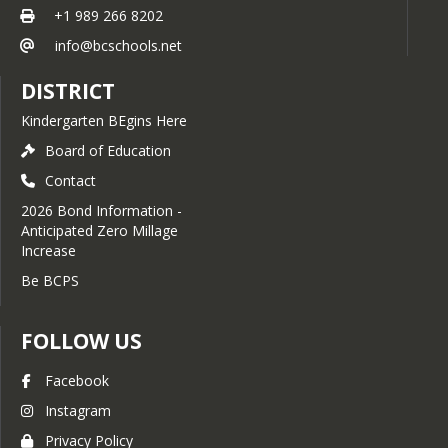
foundations, tunnels, walkways,
+1 989 266 8202
circumstances. (Pursuant to State law, 
and masonry to extend the life
expenditure of bond proceeds must 
info@bcschools.net
of our buildings.
be audited and the proceeds cannot 
Pavement & Site Drainage:
be used for repair or maintenance 
DISTRICT
Improving parking lots and
costs, teacher, administrator or 
installing advanced sump
employee salaries, or other operating 
Kindergarten BEgins Here
systems and drainage to
expenses.) 
prevent water damage and
Board of Education
Summary of language - SCHOOL 
improve safety.
Contact
DISTRICT OF THE CITY OF BAY CITY 
Hazardous Material Mitigation:
GENERAL OBLIGATION UNLIMITED 
Ensuring a healthy environment
2026 Bond Information -
TAX BOND PROPOSAL FOR 
through the professional
Anticipated Zero Millage
BUILDING AND SITE PURPOSES IN 
abatement and remediation of
Increase
THE AMOUNT OF NOT TO EXCEED 
legacy building materials.
Be BCPS
$72,080,000 
Energy-Efficient Lighting:
Transitioning to LED lighting in
select areas to reduce utility
FOLLOW US
costs and improve visibility.
Enhanced Learning & 
Facebook
Community Spaces
Instagram
Classroom & Interior Refresh:
Privacy Policy