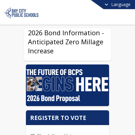
Language
2026 Bond Information -
Anticipated Zero Millage
Increase
REGISTER TO VOTE