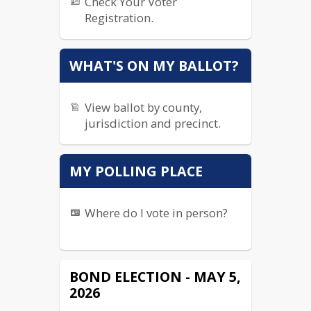
Check Your Voter
Registration.
WHAT'S ON MY BALLOT?
View ballot by county,
jurisdiction and precinct.
MY POLLING PLACE
Where do I vote in person?
BOND ELECTION - MAY 5,
2026