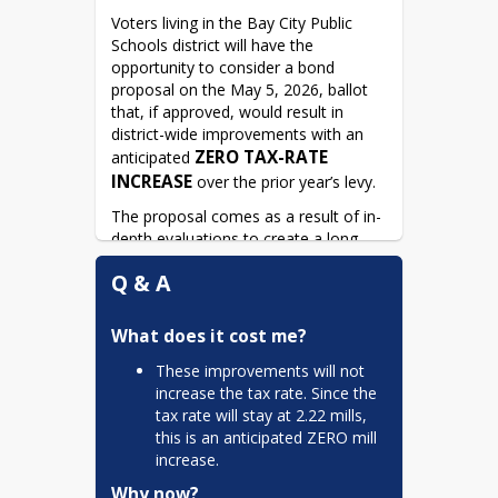
Voters living in the Bay City Public 
Schools district will have the 
opportunity to consider a bond 
proposal on the May 5, 2026, ballot 
that, if approved, would result in 
district-wide improvements with an 
ZERO TAX-RATE 
anticipated 
INCREASE
 over the prior year’s levy.
The proposal comes as a result of in-
depth evaluations to create a long-
term plan that addresses current and 
Q & A
future district goals.
The May 5, 2026, ballot will be asking 
What does it cost me?
voters to consider a general 
obligation unlimited tax bond 
These improvements will not
proposal in an amount not to exceed 
increase the tax rate. Since the
$72,080,000. 
tax rate will stay at 2.22 mills,
this is an anticipated ZERO mill
increase.
Why now?