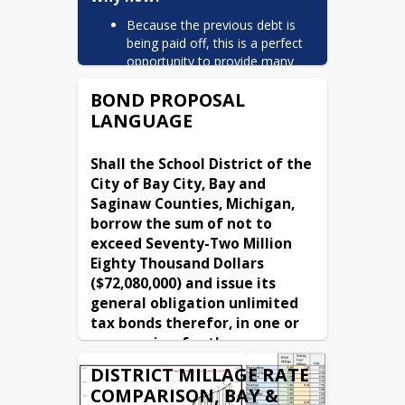
Because the previous debt is
being paid off, this is a perfect
opportunity to provide many
needed improvements to
BOND PROPOSAL
continue maintaining our
facilities for our students and
LANGUAGE
keep our excellent schools. This
can be achieved by keeping the
Shall the School District of the 
tax rate the same.
City of Bay City, Bay and 
Why do we need the bond?
Saginaw Counties, Michigan, 
borrow the sum of not to 
The zero-mill-increase bond
exceed Seventy-Two Million 
proposal on the May 2026
ballot would authorize Bay City
Eighty Thousand Dollars 
Public Schools to fund
($72,080,000) and issue its 
improvements to existing
general obligation unlimited 
school buildings and
tax bonds therefor, in one or 
infrastructure. The proposal
more series, for the purpose 
includes updates to facility
of:
security measures, classroom
DISTRICT MILLAGE RATE
modernizations, and building
erecting, furnishing, and equipping 
COMPARISON, BAY &