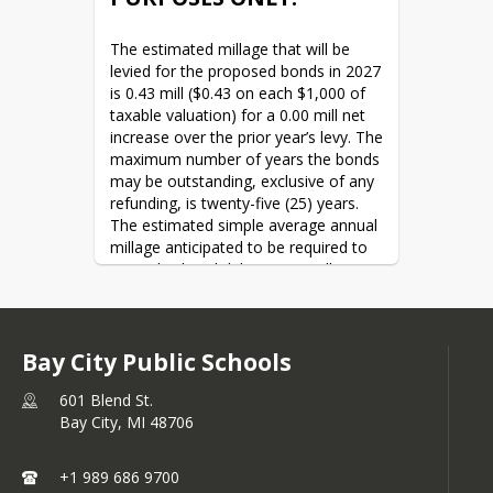
monitoring.
Transportation Building
Modern Mass Notification:
Washington Elementary
The estimated millage that will be 
Upgrading communication
Webster Childcare Center
levied for the proposed bonds in 2027 
systems to ensure clear, instant
Western High School
is 0.43 mill ($0.43 on each $1,000 of 
alerts during emergencies.
Western Middle School
taxable valuation) for a 0.00 mill net 
Fire Safety Upgrades: Update
increase over the prior year’s levy. The 
fire detection and select
maximum number of years the bonds 
suppression systems.
may be outstanding, exclusive of any 
Facility & Infrastructure 
refunding, is twenty-five (25) years. 
Improvements
The estimated simple average annual 
millage anticipated to be required to 
Roofing Replacements:
retire this bond debt is 1.12 mills 
Replacing remaining aging roofs
($1.12 on each $1,000 of taxable 
with modern, energy-efficient,
valuation). The school district does 
and weather-resistant solutions.
not expect to borrow from the State 
HVAC & Climate Control:
Bay City Public Schools
to pay debt service on the bonds. The 
Upgrading select heating,
total amount of qualified bonds 
ventilation, and air conditioning
601 Blend St.
currently outstanding is $33,040,000. 
systems to improve air quality
Bay City,
MI
48706
The total amount of qualified loans 
and energy efficiency.
currently outstanding is $0. The 
Structural Integrity Updates:
estimated computed millage rate may 
+1 989 686 9700
Performing updates to
change based on changes in certain 