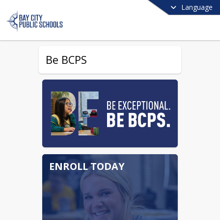
Language
Be BCPS
ENROLL TODAY