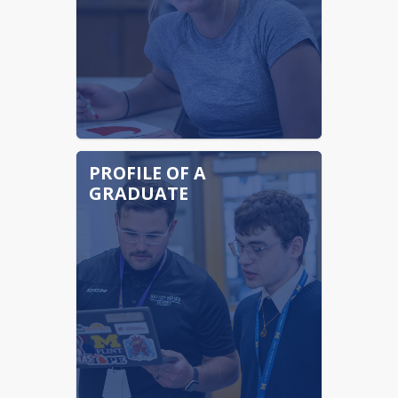
PROFILE OF A
GRADUATE