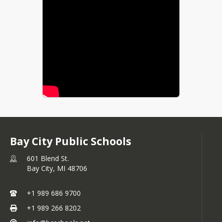
Bay City Public Schools
601 Blend St.
Bay City,
MI
48706
+1 989 686 9700
+1 989 266 8202