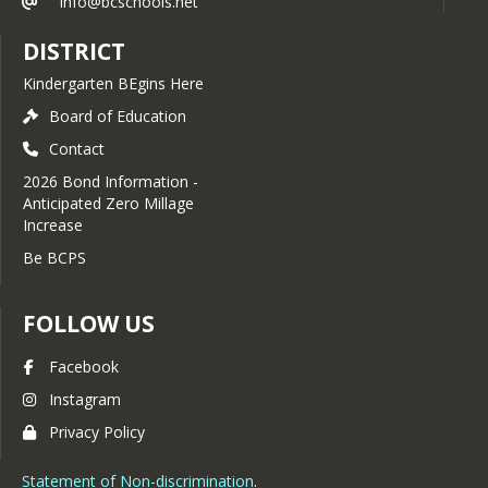
info@bcschools.net
DISTRICT
Kindergarten BEgins Here
Board of Education
Contact
2026 Bond Information -
Anticipated Zero Millage
Increase
Be BCPS
FOLLOW US
Facebook
Instagram
Privacy Policy
Statement of Non-discrimination
.