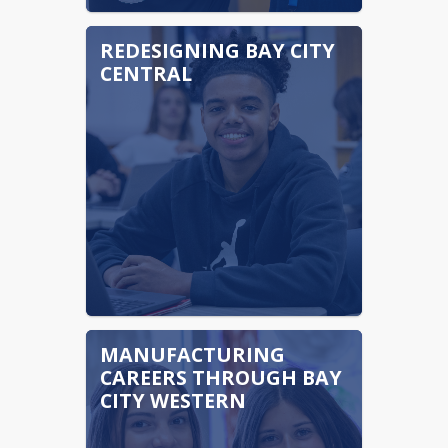
REDESIGNING BAY CITY
CENTRAL
MANUFACTURING
CAREERS THROUGH BAY
CITY WESTERN