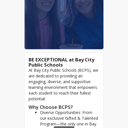
BE EXCEPTIONAL at Bay City
Public Schools
At Bay City Public Schools (BCPS), we
are dedicated to providing an
engaging, diverse, and supportive
learning environment that empowers
each student to reach their fullest
potential.
Why Choose BCPS?
Diverse Opportunities: From
our exclusive Gifted & Talented
Program—the only one in Bay