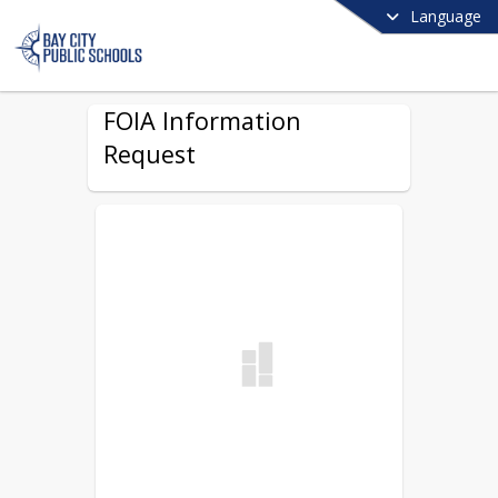
Language
FOIA Information
Request