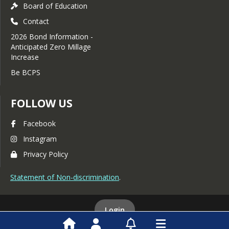
Board of Education
Contact
2026 Bond Information -
Anticipated Zero Millage
Increase
Be BCPS
FOLLOW US
Facebook
Instagram
Privacy Policy
Statement of Non-discrimination
.
Login