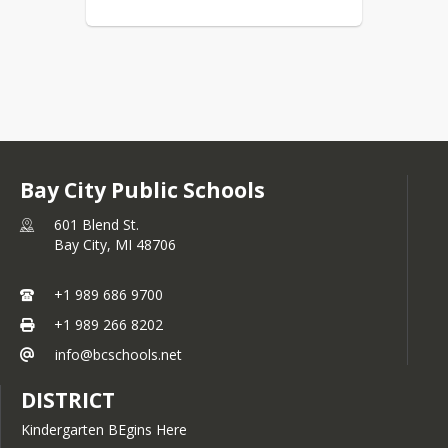
Bay City Public Schools
601 Blend St.
Bay City,
MI
48706
+1 989 686 9700
+1 989 266 8202
info@bcschools.net
DISTRICT
Kindergarten BEgins Here